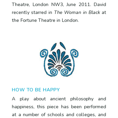
Theatre, London NW3, June 2011. David
recently starred in
The Woman in Black
at
the Fortune Theatre in London.
HOW TO BE HAPPY
A play about ancient philosophy and
happiness, this piece has been performed
at a number of schools and colleges, and