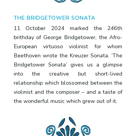
THE BRIDGETOWER SONATA
11 October 2024 marked the 246th
brithday of George Bridgetower, the Afro-
European virtuoso violinist for whom
Beethoven wrote the Kreuzer Sonata. ‘The
Bridgetower Sonata’ gives us a glimpse
into the creative but short-lived
relationship which blossomed between the
violinist and the composer – and a taste of
the wonderful music which grew out of it.