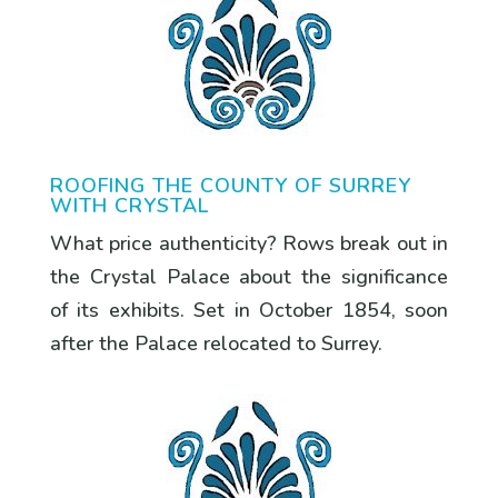
ROOFING THE COUNTY OF SURREY
WITH CRYSTAL
What price authenticity? Rows break out in
the Crystal Palace about the significance
of its exhibits. Set in October 1854, soon
after the Palace relocated to Surrey.