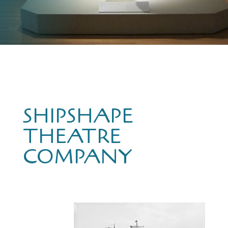
SHIPSHAPE
THEATRE
COMPANY