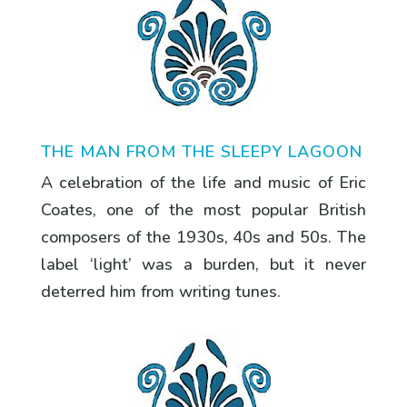
THE MAN FROM THE SLEEPY LAGOON
A celebration of the life and music of Eric
Coates, one of the most popular British
composers of the 1930s, 40s and 50s. The
label ‘light’ was a burden, but it never
deterred him from writing tunes.