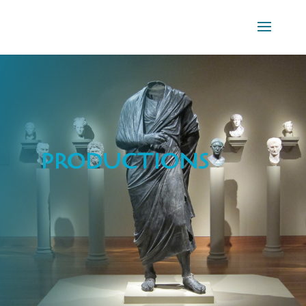
PRODUCTIONS