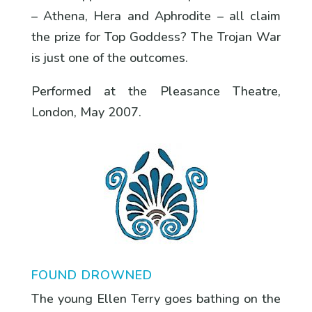
– Athena, Hera and Aphrodite – all claim
the prize for Top Goddess? The Trojan War
is just one of the outcomes.
Performed at the Pleasance Theatre,
London, May 2007.
FOUND DROWNED
The young Ellen Terry goes bathing on the