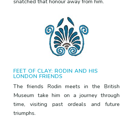
snatched that honour away from him.
FEET OF CLAY: RODIN AND HIS
LONDON FRIENDS
The friends Rodin meets in the British
Museum take him on a journey through
time, visiting past ordeals and future
triumphs.