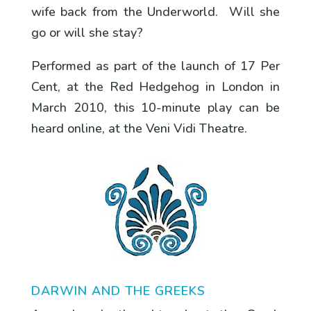
wife back from the Underworld. Will she
go or will she stay?
Performed as part of the launch of 17 Per
Cent, at the Red Hedgehog in London in
March 2010, this 10-minute play can be
heard online, at the Veni Vidi Theatre.
DARWIN AND THE GREEKS