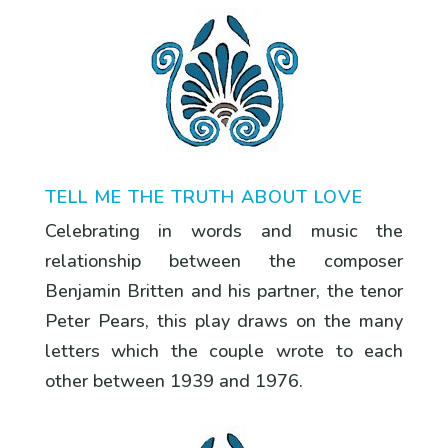
TELL ME THE TRUTH ABOUT LOVE
Celebrating in words and music the
relationship between the composer
Benjamin Britten and his partner, the tenor
Peter Pears, this play draws on the many
letters which the couple wrote to each
other between 1939 and 1976.