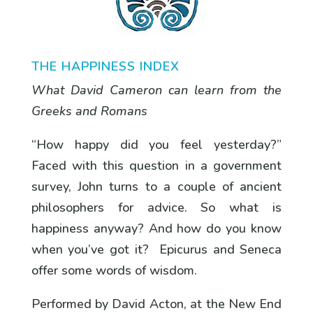
THE HAPPINESS INDEX
What David Cameron can learn from the
Greeks and Romans
“How happy did you feel yesterday?”
Faced with this question in a government
survey, John turns to a couple of ancient
philosophers for advice. So what is
happiness anyway? And how do you know
when you’ve got it? Epicurus and Seneca
offer some words of wisdom.
Performed by David Acton, at the New End