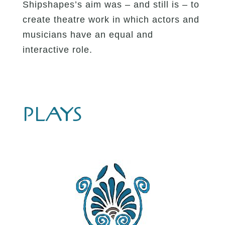
Shipshapes’s aim was – and still is – to
create theatre work in which actors and
musicians have an equal and
interactive role.
PLAYS