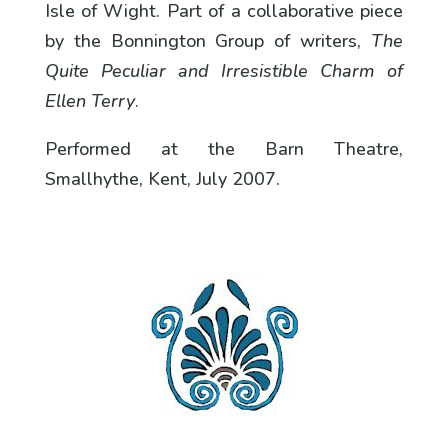
Isle of Wight. Part of a collaborative piece
by the Bonnington Group of writers,
The
Quite Peculiar and Irresistible Charm of
Ellen Terry
.
Performed at the Barn Theatre,
Smallhythe, Kent, July 2007.