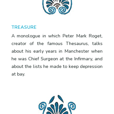
TREASURE
A monologue in which Peter Mark Roget,
creator of the famous Thesaurus, talks
about his early years in Manchester when
he was Chief Surgeon at the Infirmary, and
about the lists he made to keep depression
at bay.