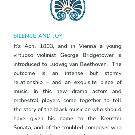
SILENCE AND JOY
It’s April 1803, and in Vienna a young
virtuoso violinist George Bridgetower is
introduced to Ludwig van Beethoven. The
outcome is an intense but stormy
relationship – and an exquisite piece of
music. In this new drama actors and
orchestral players come together to tell
the story of the black musician who should
have given his name to the Kreutzer
Sonata, and of the troubled composer who