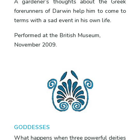
A gardener’s thoughts about the Greek
forerunners of Darwin help him to come to
terms with a sad event in his own life.
Performed at the British Museum,
November 2009.
GODDESSES
What happens when three powerful deities