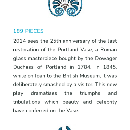
189 PIECES
2014 sees the 25th anniversary of the last
restoration of the Portland Vase, a Roman
glass masterpiece bought by the Dowager
Duchess of Portland in 1784. In 1845,
while on loan to the British Museum, it was
deliberately smashed by a visitor. This new
play dramatises the triumphs and
tribulations which beauty and celebrity
have conferred on the Vase.