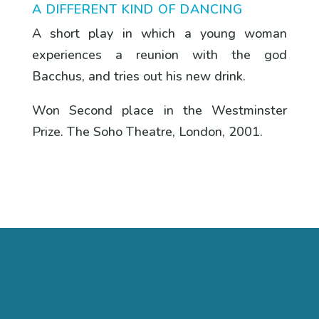
A DIFFERENT KIND OF DANCING
A short play in which a young woman
experiences a reunion with the god
Bacchus, and tries out his new drink.
Won Second place in the Westminster
Prize. The Soho Theatre, London, 2001.