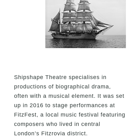
Shipshape Theatre specialises in
productions of biographical drama,
often with a musical element. It was set
up in 2016 to stage performances at
FitzFest, a local music festival featuring
composers who lived in central
London’s Fitzrovia district.