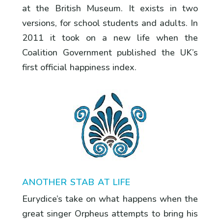
at the British Museum. It exists in two
versions, for school students and adults. In
2011 it took on a new life when the
Coalition Government published the UK’s
first official happiness index.
ANOTHER STAB AT LIFE
Eurydice’s take on what happens when the
great singer Orpheus attempts to bring his